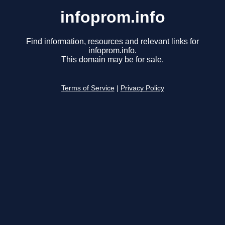
infoprom.info
Find information, resources and relevant links for
infoprom.info.
This domain may be for sale.
Terms of Service
|
Privacy Policy