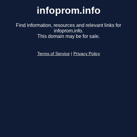
infoprom.info
Find information, resources and relevant links for
infoprom.info.
This domain may be for sale.
Terms of Service
|
Privacy Policy