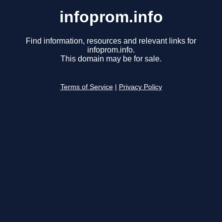
infoprom.info
Find information, resources and relevant links for
infoprom.info.
This domain may be for sale.
Terms of Service
|
Privacy Policy